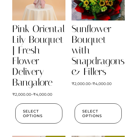
Pink Oriental
Sunflower
Lily Bouquet
Bouquet
| Fresh
with
Flower
Snapdragons
Delivery
& Fillers
Bangalore
₹
2,000.00
–
₹
4,000.00
₹
2,000.00
–
₹
4,000.00
SELECT
SELECT
OPTIONS
OPTIONS