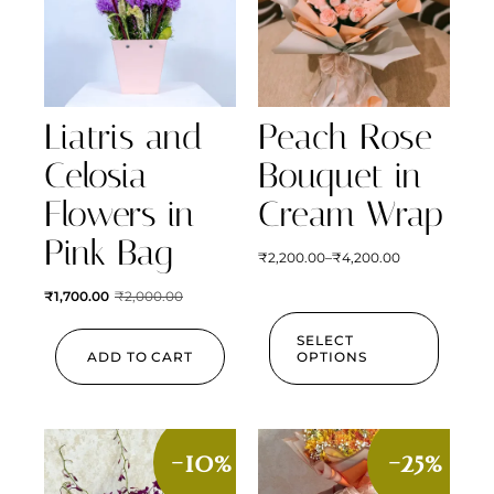
Liatris and
Peach Rose
Celosia
Bouquet in
Flowers in
Cream Wrap
Pink Bag
₹
2,200.00
–
₹
4,200.00
₹
1,700.00
₹
2,000.00
SELECT
ADD TO CART
OPTIONS
-10%
-25%