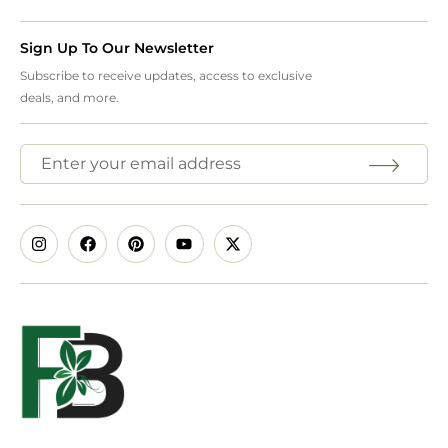
Sign Up To Our Newsletter
Subscribe to receive updates, access to exclusive
deals, and more.