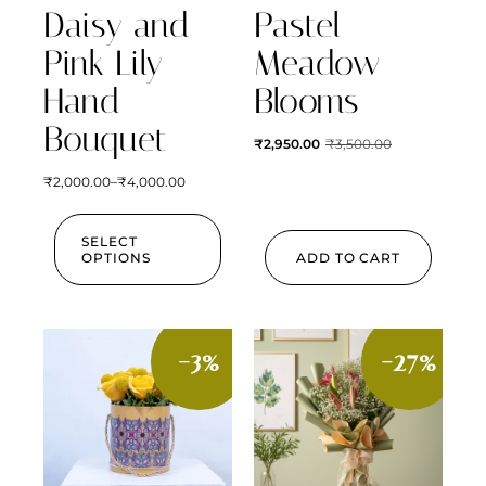
Daisy and
Pastel
Pink Lily
Meadow
Hand
Blooms
Bouquet
₹
2,950.00
₹
3,500.00
₹
2,000.00
–
₹
4,000.00
SELECT
OPTIONS
ADD TO CART
-3%
-27%