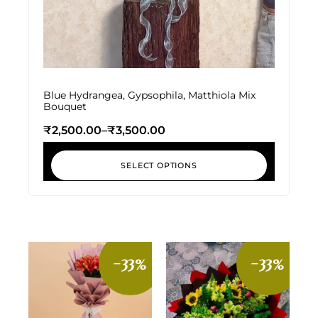
Blue Hydrangea, Gypsophila, Matthiola Mix
Bouquet
₹
2,500.00
–
₹
3,500.00
SELECT OPTIONS
-33%
-33%