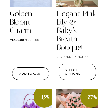
Golden
Elegant Pink
Bloom
Lily &
Charm
Baby’s
Breath
₹
1,450.00
₹
1,500.00
Bouquet
₹
2,200.00
–
₹
4,200.00
SELECT
ADD TO CART
OPTIONS
-15%
-27%