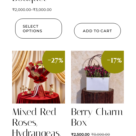
₹
2,000.00
–
₹
3,000.00
SELECT
OPTIONS
ADD TO CART
-27%
-17%
Mixed Red
Berry Charm
Roses,
Box
Hydrangeas,
₹
2,500.00
₹
3,000.00