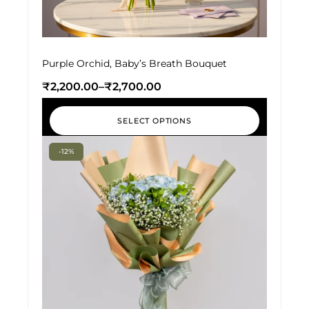
Purple Orchid, Baby’s Breath Bouquet
₹
2,200.00
–
₹
2,700.00
SELECT OPTIONS
-12%