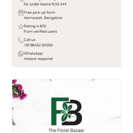
for order beore 9:00 AM
Free pick up from
Vannarpet, Bangalore
Rating 4.8/5!
from verified users
Call us
+91 98452 60260
WhatsApp
Instant respone!
The Floral Bazaar