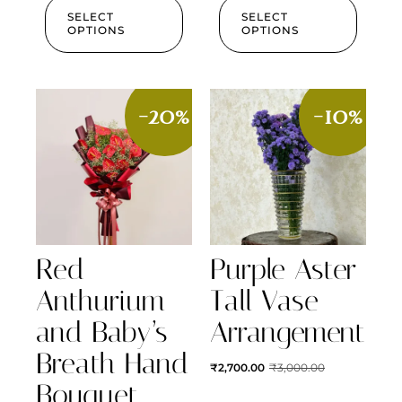
SELECT
SELECT
OPTIONS
OPTIONS
-20%
-10%
Red
Purple Aster
Anthurium
Tall Vase
and Baby’s
Arrangement
Breath Hand
₹
2,700.00
₹
3,000.00
Bouquet