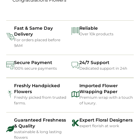
Fast & Same Day
Reliable
Delivery
Over 10k products
For orders placed before
9AM
Secure Payment
24/7 Support
100% secure payments
Dedicated support in 24h
Freshly Handpicked
Imported Flower
Flowers
Wrapping Paper
Freshly picked from trusted
Premium wrap with a touch
farms.
of luxury.
Guaranteed Freshness
Expert Floral Designers
& Quality
expert florish at work
sustainable & long lasting
flowers