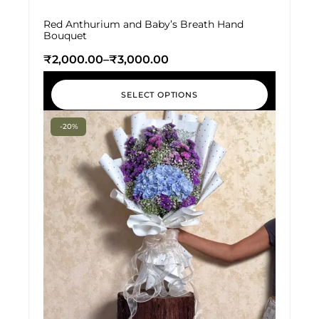
Red Anthurium and Baby’s Breath Hand
Bouquet
₹
2,000.00
–
₹
3,000.00
SELECT OPTIONS
-20%