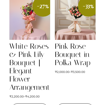
-27%
-33%
White Roses
Pink Rose
& Pink Lily
Bouquet in
Bouquet |
Polka Wrap
Elegant
₹
2,000.00
–
₹
3,500.00
Flower
Arrangement
₹
2,200.00
–
₹
4,200.00