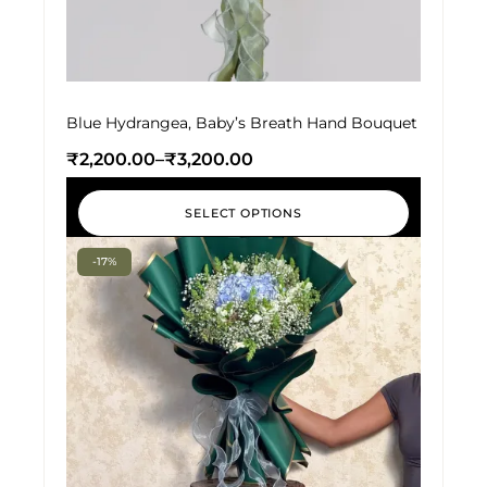
Blue Hydrangea, Baby’s Breath Hand Bouquet
₹
2,200.00
–
₹
3,200.00
SELECT OPTIONS
-17%