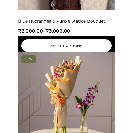
Blue Hydrangea & Purple Statice Bouquet
₹
2,000.00
–
₹
3,000.00
SELECT OPTIONS
-12%