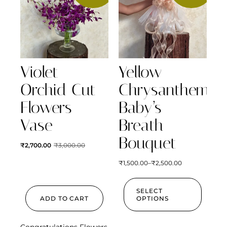
Violet
Yellow
Orchid Cut
Chrysanthemum
Flowers
Baby’s
Vase
Breath
Bouquet
₹
2,700.00
₹
3,000.00
₹
1,500.00
–
₹
2,500.00
SELECT
ADD TO CART
OPTIONS
Congratulations Flowers