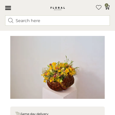
0
Same day delivery