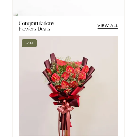
Congratulations
VIEW ALL
Flowers Deals
-20%