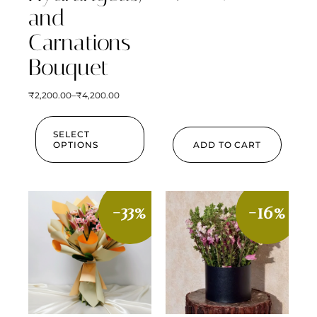
and
Carnations
Bouquet
₹
2,200.00
–
₹
4,200.00
SELECT
OPTIONS
ADD TO CART
-33%
-16%