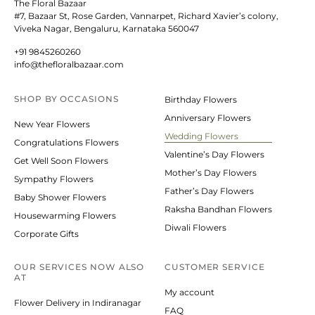
The Floral Bazaar
#7, Bazaar St, Rose Garden, Vannarpet, Richard Xavier’s colony,
Viveka Nagar, Bengaluru, Karnataka 560047
+91 9845260260
info@thefloralbazaar.com
SHOP BY
OCCASIONS
Birthday Flowers
Anniversary Flowers
New Year Flowers
Wedding Flowers
Congratulations Flowers
Valentine’s Day Flowers
Get Well Soon Flowers
Mother’s Day Flowers
Sympathy Flowers
Father’s Day Flowers
Baby Shower Flowers
Raksha Bandhan Flowers
Housewarming Flowers
Diwali Flowers
Corporate Gifts
OUR SERVICES NOW ALSO
CUSTOMER SERVICE
AT
My account
Flower Delivery in Indiranagar
FAQ