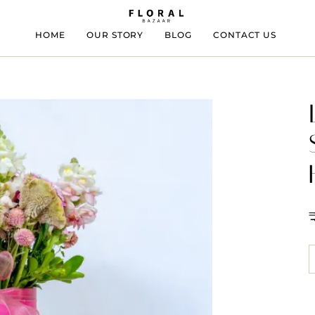
HOME
OUR STORY
BLOG
CONTACT US