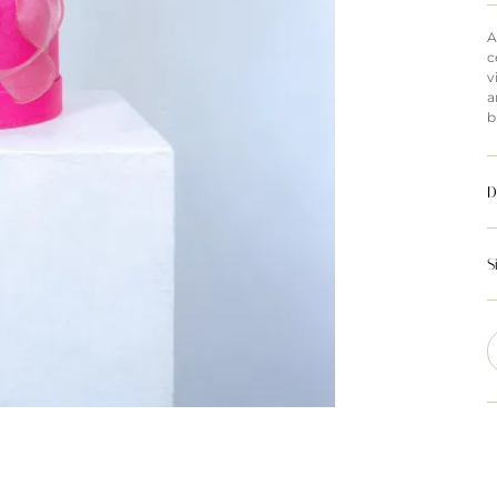
A
c
v
a
b
D
S