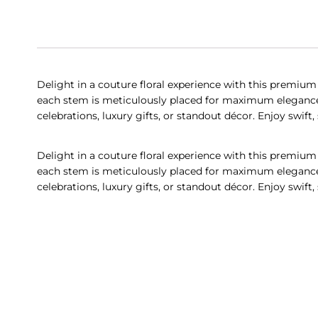
Delight in a couture floral experience with this premium
each stem is meticulously placed for maximum elegance a
celebrations, luxury gifts, or standout décor. Enjoy swif
Delight in a couture floral experience with this premium
each stem is meticulously placed for maximum elegance a
celebrations, luxury gifts, or standout décor. Enjoy swif