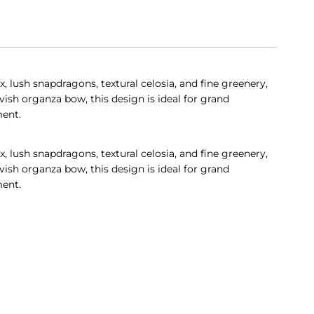
 lush snapdragons, textural celosia, and fine greenery,
ish organza bow, this design is ideal for grand
ment.
 lush snapdragons, textural celosia, and fine greenery,
ish organza bow, this design is ideal for grand
ment.