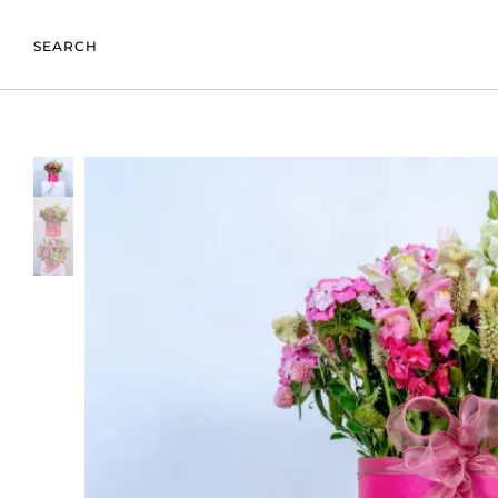
SEARCH