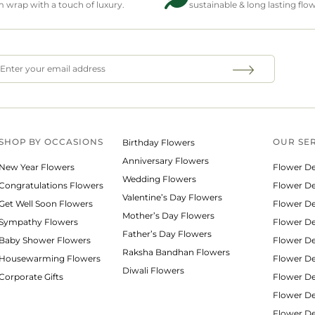
wrap with a touch of luxury.
sustainable & long lasting flo
SHOP BY
OCCASIONS
OUR SE
Birthday Flowers
Anniversary Flowers
New Year Flowers
Flower De
Wedding Flowers
Congratulations Flowers
Flower Del
Valentine’s Day Flowers
Get Well Soon Flowers
Flower De
Mother’s Day Flowers
Sympathy Flowers
Flower De
Father’s Day Flowers
Baby Shower Flowers
Flower De
Raksha Bandhan Flowers
Housewarming Flowers
Flower De
Diwali Flowers
Corporate Gifts
Flower Del
Flower De
Flower De