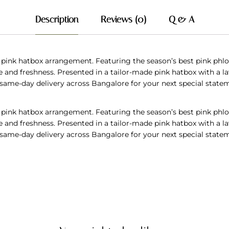
Description
Reviews (0)
Q & A
 pink hatbox arrangement. Featuring the season’s best pink phlox,
nd freshness. Presented in a tailor-made pink hatbox with a lav
t, same-day delivery across Bangalore for your next special state
 pink hatbox arrangement. Featuring the season’s best pink phlox,
nd freshness. Presented in a tailor-made pink hatbox with a lav
t, same-day delivery across Bangalore for your next special state