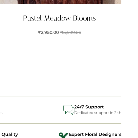
Pastel Meadow Blooms
₹
2,950.00
₹
3,500.00
24/7 Support
ts
Dedicated support in 24h
 Quality
Expert Floral Designers