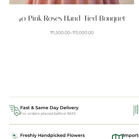
40 Pink Roses Hand-Tied Bouquet
₹
1,500.00
–
₹
3,000.00
Fast & Same Day Delivery
For orders placed before 9AM
Freshly Handpicked Flowers
Import