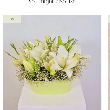
You might also like
-2%