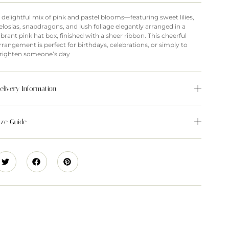
 delightful mix of pink and pastel blooms—featuring sweet lilies,
elosias, snapdragons, and lush foliage elegantly arranged in a
ibrant pink hat box, finished with a sheer ribbon. This cheerful
rrangement is perfect for birthdays, celebrations, or simply to
righten someone’s day
elivery Information
ize Guide