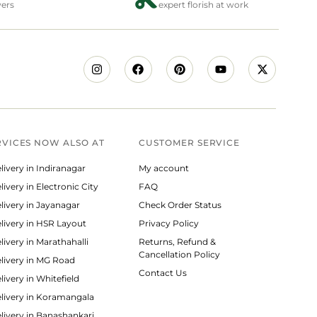
wers
expert florish at work
RVICES NOW ALSO AT
CUSTOMER SERVICE
livery in Indiranagar
My account
ivery in Electronic City
FAQ
livery in Jayanagar
Check Order Status
livery in HSR Layout
Privacy Policy
livery in Marathahalli
Returns, Refund &
Cancellation Policy
livery in MG Road
Contact Us
ivery in Whitefield
livery in Koramangala
livery in Banashankari