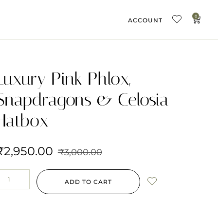
0
ACCOUNT
Luxury Pink Phlox,
Snapdragons & Celosia
Hatbox
₹
2,950.00
₹
3,000.00
ADD TO CART