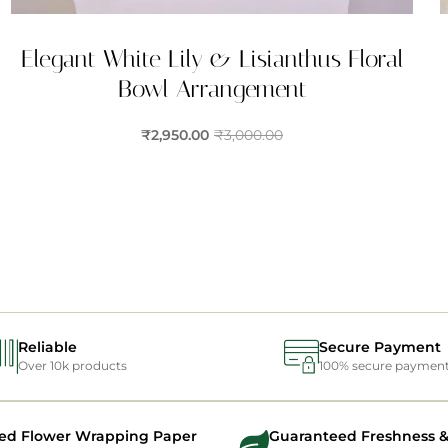
Elegant White Lily & Lisianthus Floral
Bowl Arrangement
₹
2,950.00
₹
3,000.00
Reliable
Secure Payment
Over 10k products
100% secure paymen
ed Flower Wrapping Paper
Guaranteed Freshness &