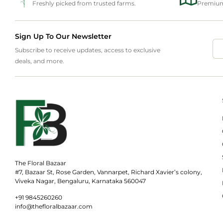
Freshly picked from trusted farms.
Premium 
Sign Up To Our Newsletter
Subscribe to receive updates, access to exclusive
deals, and more.
The Floral Bazaar
#7, Bazaar St, Rose Garden, Vannarpet, Richard Xavier’s colony,
Viveka Nagar, Bengaluru, Karnataka 560047
+91 9845260260
info@thefloralbazaar.com