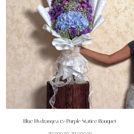
Blue Hydrangea & Purple Statice Bouquet
₹
2,000.00
–
₹
3,000.00