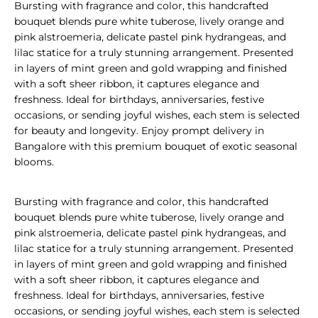
Bursting with fragrance and color, this handcrafted
bouquet blends pure white tuberose, lively orange and
pink alstroemeria, delicate pastel pink hydrangeas, and
lilac statice for a truly stunning arrangement. Presented
in layers of mint green and gold wrapping and finished
with a soft sheer ribbon, it captures elegance and
freshness. Ideal for birthdays, anniversaries, festive
occasions, or sending joyful wishes, each stem is selected
for beauty and longevity. Enjoy prompt delivery in
Bangalore with this premium bouquet of exotic seasonal
blooms.
Bursting with fragrance and color, this handcrafted
bouquet blends pure white tuberose, lively orange and
pink alstroemeria, delicate pastel pink hydrangeas, and
lilac statice for a truly stunning arrangement. Presented
in layers of mint green and gold wrapping and finished
with a soft sheer ribbon, it captures elegance and
freshness. Ideal for birthdays, anniversaries, festive
occasions, or sending joyful wishes, each stem is selected