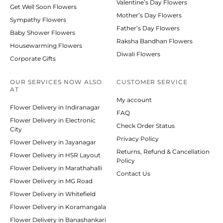
Valentine’s Day Flowers
Get Well Soon Flowers
Mother’s Day Flowers
Sympathy Flowers
Father’s Day Flowers
Baby Shower Flowers
Raksha Bandhan Flowers
Housewarming Flowers
Diwali Flowers
Corporate Gifts
OUR SERVICES NOW ALSO
CUSTOMER SERVICE
AT
My account
Flower Delivery in Indiranagar
FAQ
Flower Delivery in Electronic
Check Order Status
City
Privacy Policy
Flower Delivery in Jayanagar
Returns, Refund & Cancellation
Flower Delivery in HSR Layout
Policy
Flower Delivery in Marathahalli
Contact Us
Flower Delivery in MG Road
Flower Delivery in Whitefield
Flower Delivery in Koramangala
Flower Delivery in Banashankari