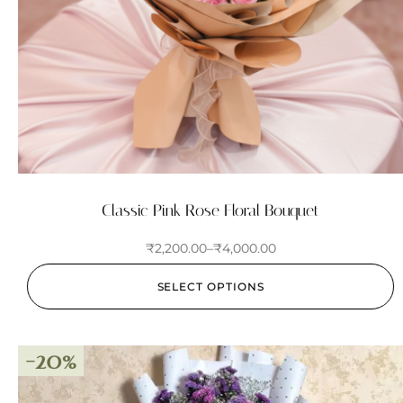
Classic Pink Rose Floral Bouquet
₹
2,200.00
–
₹
4,000.00
SELECT OPTIONS
-20%