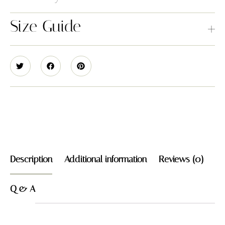
Size Guide
Description
Additional information
Reviews (0)
Q & A