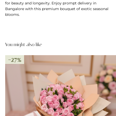
for beauty and longevity. Enjoy prompt delivery in
Bangalore with this premium bouquet of exotic seasonal
blooms.
You might also like
-27%