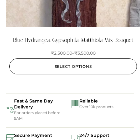
Blue Hydrangea, Gypsophila, Matthiola Mix Bouquet
₹
2,500.00
–
₹
3,500.00
SELECT OPTIONS
Fast & Same Day
Reliable
Delivery
Over 10k products
For orders placed before
9AM
Secure Payment
24/7 Support