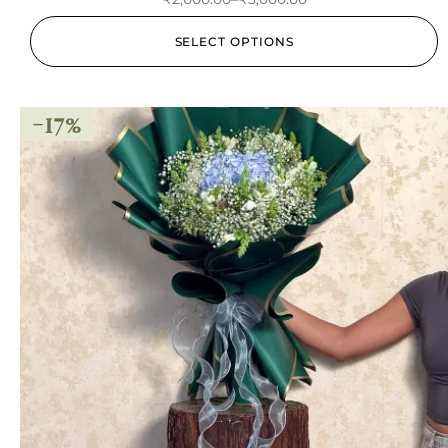
SELECT OPTIONS
-17%