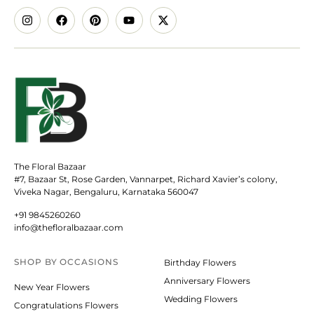
The Floral Bazaar
#7, Bazaar St, Rose Garden, Vannarpet, Richard Xavier’s colony,
Viveka Nagar, Bengaluru, Karnataka 560047
+91 9845260260
info@thefloralbazaar.com
SHOP BY
OCCASIONS
Birthday Flowers
Anniversary Flowers
New Year Flowers
Wedding Flowers
Congratulations Flowers