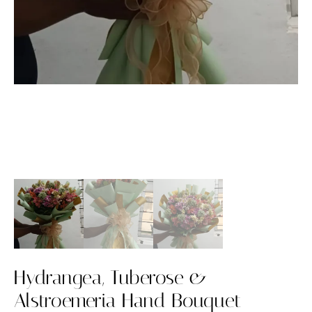
Hydrangea, Tuberose &
Alstroemeria Hand Bouquet