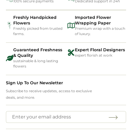
100% secure payments
Dedicated support in 24h
Freshly Handpicked
Imported Flower
Flowers
Wrapping Paper
Freshly picked from trusted
Premium wrap with a touch
farms.
of luxury.
Guaranteed Freshness
Expert Floral Designers
& Quality
expert florish at work
sustainable & long lasting
flowers
Sign Up To Our Newsletter
Subscribe to receive updates, access to exclusive
deals, and more.