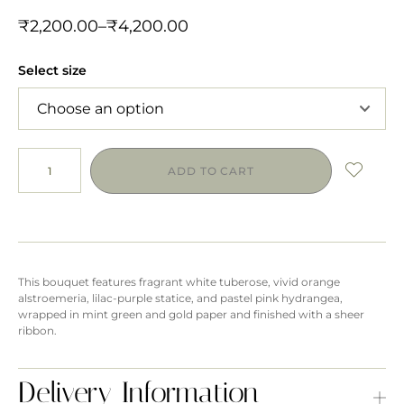
₹
2,200.00
–
₹
4,200.00
Select size
ADD TO CART
This bouquet features fragrant white tuberose, vivid orange
alstroemeria, lilac-purple statice, and pastel pink hydrangea,
wrapped in mint green and gold paper and finished with a sheer
ribbon.
Delivery Information