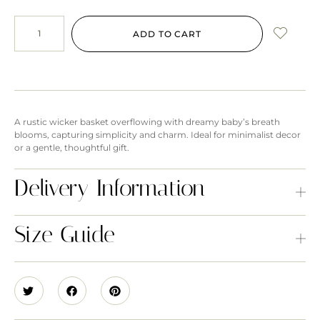
ADD TO CART
A rustic wicker basket overflowing with dreamy baby’s breath
blooms, capturing simplicity and charm. Ideal for minimalist decor
or a gentle, thoughtful gift.
Delivery Information
Size Guide