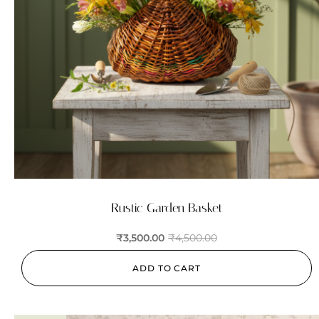
Rustic Garden Basket
₹
3,500.00
₹
4,500.00
ADD TO CART