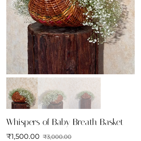
Whispers of Baby Breath Basket
₹
1,500.00
₹
3,000.00