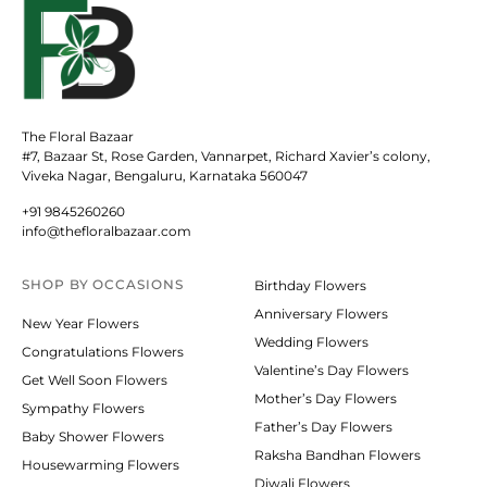
The Floral Bazaar
#7, Bazaar St, Rose Garden, Vannarpet, Richard Xavier’s colony,
Viveka Nagar, Bengaluru, Karnataka 560047
+91 9845260260
info@thefloralbazaar.com
SHOP BY
OCCASIONS
Birthday Flowers
Anniversary Flowers
New Year Flowers
Wedding Flowers
Congratulations Flowers
Valentine’s Day Flowers
Get Well Soon Flowers
Mother’s Day Flowers
Sympathy Flowers
Father’s Day Flowers
Baby Shower Flowers
Raksha Bandhan Flowers
Housewarming Flowers
Diwali Flowers