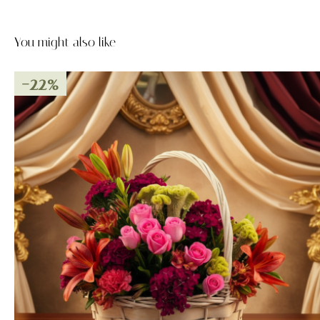
You might also like
-22%