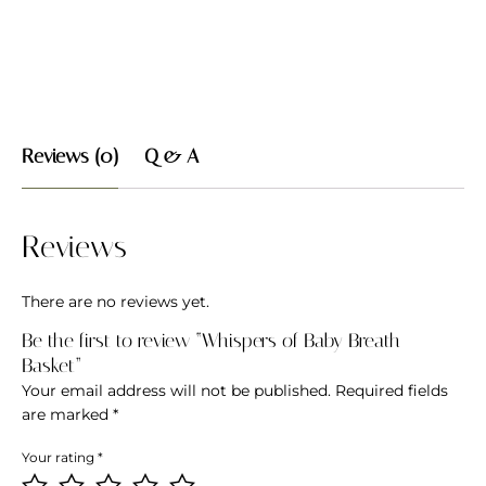
Reviews (0)
Q & A
Reviews
There are no reviews yet.
Be the first to review “Whispers of Baby Breath
Basket”
Your email address will not be published.
Required fields
are marked
*
Your rating
*