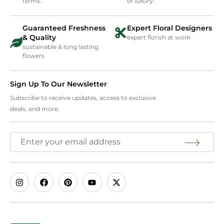
farms.
of luxury.
Guaranteed Freshness
Expert Floral Designers
& Quality
expert florish at work
sustainable & long lasting
flowers
Sign Up To Our Newsletter
Subscribe to receive updates, access to exclusive
deals, and more.