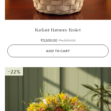
Radiant Harmony Basket
₹
3,500.00
₹
4,500.00
ADD TO CART
-22%