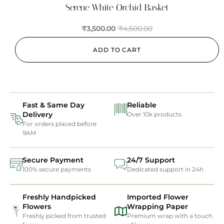
Serene White Orchid Basket
₹
3,500.00
₹
4,500.00
ADD TO CART
Fast & Same Day
Reliable
Delivery
Over 10k products
For orders placed before
9AM
Secure Payment
24/7 Support
100% secure payments
Dedicated support in 24h
Freshly Handpicked
Imported Flower
Flowers
Wrapping Paper
Freshly picked from trusted
Premium wrap with a touch