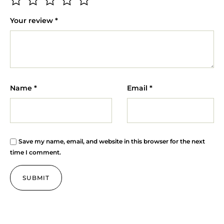
Your review
*
Name
*
Email
*
Save my name, email, and website in this browser for the next
time I comment.