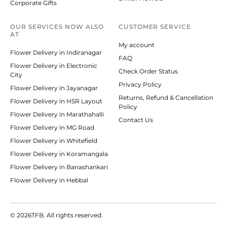
Corporate Gifts
OUR SERVICES NOW ALSO
CUSTOMER SERVICE
AT
My account
Flower Delivery in Indiranagar
FAQ
Flower Delivery in Electronic
Check Order Status
City
Privacy Policy
Flower Delivery in Jayanagar
Returns, Refund & Cancellation
Flower Delivery in HSR Layout
Policy
Flower Delivery in Marathahalli
Contact Us
Flower Delivery in MG Road
Flower Delivery in Whitefield
Flower Delivery in Koramangala
Flower Delivery in Banashankari
Flower Delivery in Hebbal
© 2026
TFB. All rights reserved.