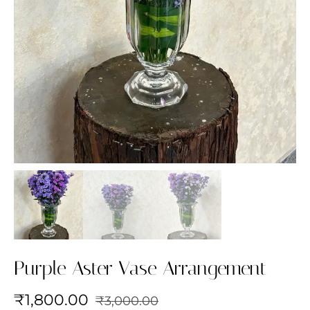
Purple Aster Vase Arrangement
₹
1,800.00
₹
3,000.00