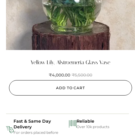
Yellow Lily, Alstroemeria Glass Vase
₹
4,000.00
₹
5,500.00
ADD TO CART
Fast & Same Day
Reliable
Delivery
Over 10k products
For orders placed before