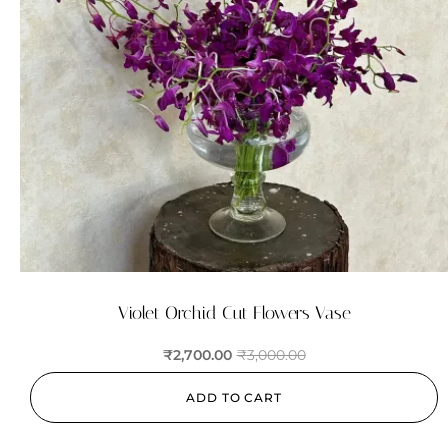
Violet Orchid Cut Flowers Vase
₹
2,700.00
₹
3,000.00
ADD TO CART