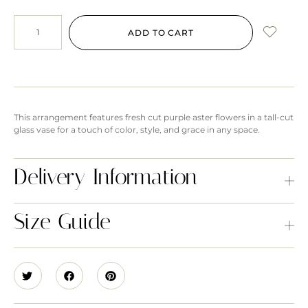
ADD TO CART
This arrangement features fresh cut purple aster flowers in a tall-cut
glass vase for a touch of color, style, and grace in any space.
Delivery Information
Size Guide