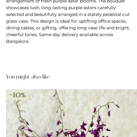
arrangement of fresh purple aster blooms. The bouquet
showcases lush, long-lasting purple asters carefully
selected and beautifully arranged in a stately pedestal-cut
glass vase. This design is ideal for uplifting office spaces,
dining tables, or gifting, offering long vase life and bright,
cheerful tones. Same-day delivery available across
Bangalore.
You might also like
-10%