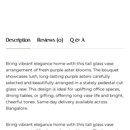
Description
Reviews (0)
Q & A
Bring vibrant elegance home with this tall glass vase
arrangement of fresh purple aster blooms. The bouquet
showcases lush, long-lasting purple asters carefully
selected and beautifully arranged in a stately pedestal-cut
glass vase. This design is ideal for uplifting office spaces,
dining tables, or gifting, offering long vase life and bright,
cheerful tones. Same-day delivery available across
Bangalore.
Bring vibrant elegance home with this tall glass vase