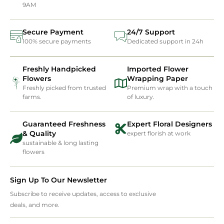
9AM
Secure Payment
24/7 Support
100% secure payments
Dedicated support in 24h
Freshly Handpicked
Imported Flower
Flowers
Wrapping Paper
Freshly picked from trusted
Premium wrap with a touch
farms.
of luxury.
Guaranteed Freshness
Expert Floral Designers
& Quality
expert florish at work
sustainable & long lasting
flowers
Sign Up To Our Newsletter
Subscribe to receive updates, access to exclusive
deals, and more.