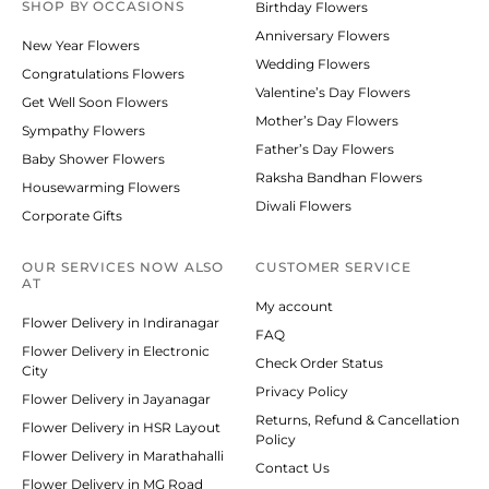
SHOP BY
OCCASIONS
Birthday Flowers
Anniversary Flowers
New Year Flowers
Wedding Flowers
Congratulations Flowers
Valentine’s Day Flowers
Get Well Soon Flowers
Mother’s Day Flowers
Sympathy Flowers
Father’s Day Flowers
Baby Shower Flowers
Raksha Bandhan Flowers
Housewarming Flowers
Diwali Flowers
Corporate Gifts
OUR SERVICES NOW ALSO
CUSTOMER SERVICE
AT
My account
Flower Delivery in Indiranagar
FAQ
Flower Delivery in Electronic
Check Order Status
City
Privacy Policy
Flower Delivery in Jayanagar
Returns, Refund & Cancellation
Flower Delivery in HSR Layout
Policy
Flower Delivery in Marathahalli
Contact Us
Flower Delivery in MG Road