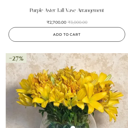
Purple Aster Tall Vase Arrangement
₹
2,700.00
₹
3,000.00
ADD TO CART
-27%