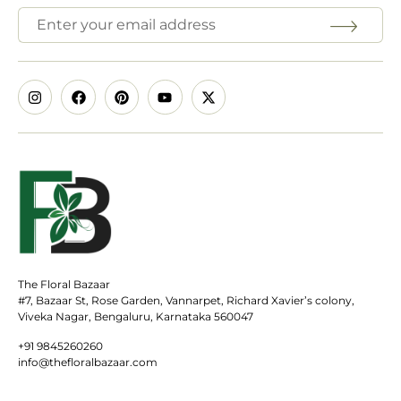
The Floral Bazaar
#7, Bazaar St, Rose Garden, Vannarpet, Richard Xavier’s colony,
Viveka Nagar, Bengaluru, Karnataka 560047
+91 9845260260
info@thefloralbazaar.com