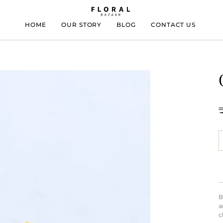
HOME
OUR STORY
BLOG
CONTACT US
B
a
c