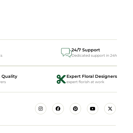
24/7 Support
ts
Dedicated support in 24h
 Quality
Expert Floral Designers
wers
expert florish at work