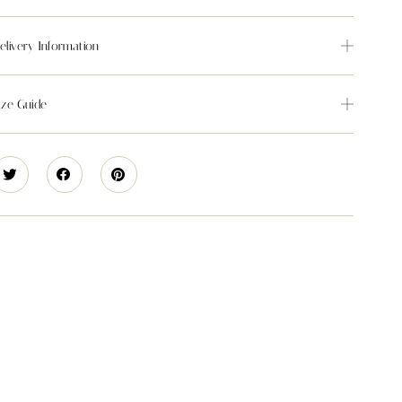
elivery Information
ize Guide