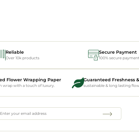
Reliable
Secure Payment
Over 10k products
100% secure paymen
ed Flower Wrapping Paper
Guaranteed Freshness &
wrap with a touch of luxury.
sustainable & long lasting flo