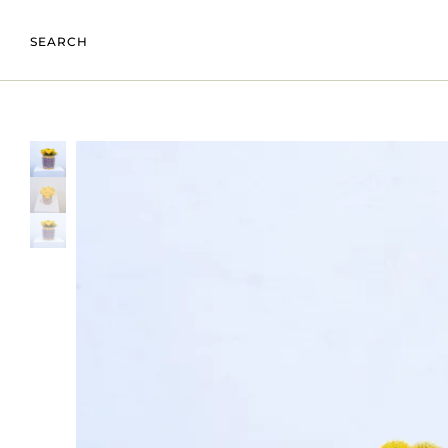
SEARCH