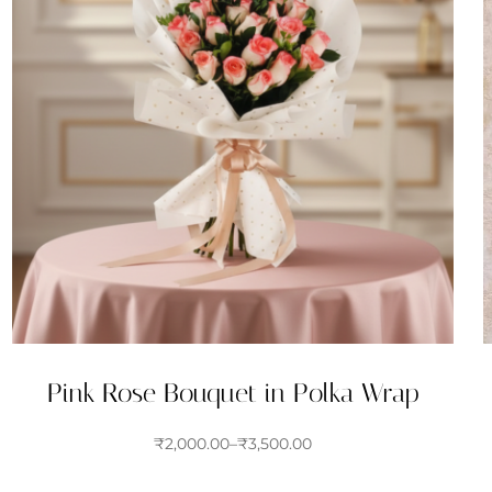
Pink Rose Bouquet in Polka Wrap
₹
2,000.00
–
₹
3,500.00