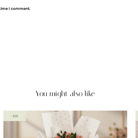
 time I comment.
You might also like
-33%