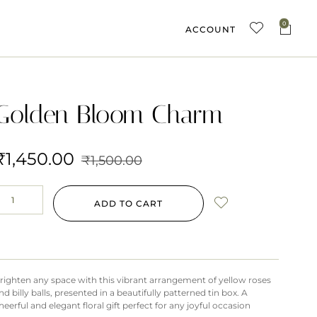
0
ACCOUNT
Golden Bloom Charm
₹
1,450.00
₹
1,500.00
ADD TO CART
righten any space with this vibrant arrangement of yellow roses
nd billy balls, presented in a beautifully patterned tin box. A
heerful and elegant floral gift perfect for any joyful occasion