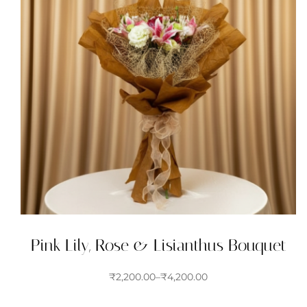
Pink Lily, Rose & Lisianthus Bouquet
₹
2,200.00
–
₹
4,200.00