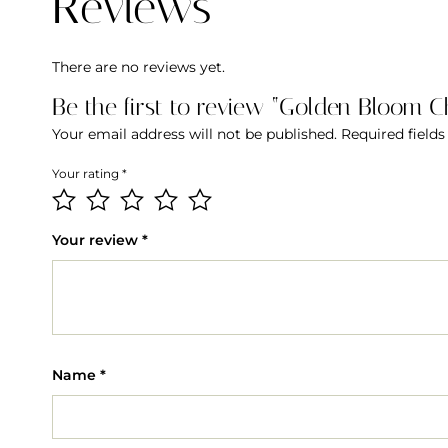
Reviews
There are no reviews yet.
Be the first to review “Golden Bloom 
Your email address will not be published.
Required field
Your rating
*
Your review
*
Name
*