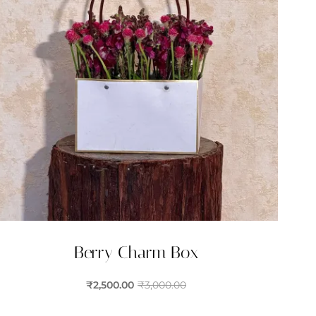
Berry Charm Box
₹
2,500.00
₹
3,000.00