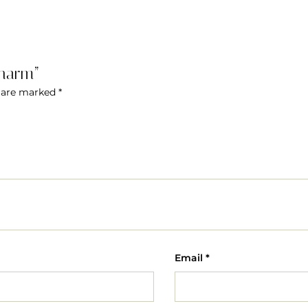
Charm”
s are marked
*
Email
*