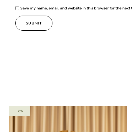
Save my name, email, and website in this browser for the next
-27%