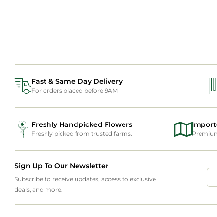
Fast & Same Day Delivery
For orders placed before 9AM
Freshly Handpicked Flowers
Import
Freshly picked from trusted farms.
Premium 
Sign Up To Our Newsletter
Subscribe to receive updates, access to exclusive
deals, and more.