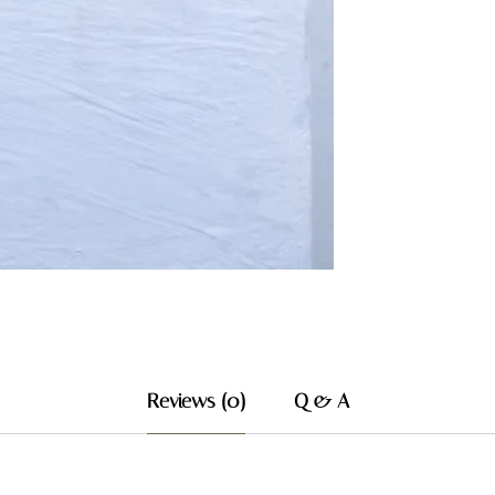
Reviews (0)
Q & A