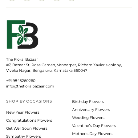
The Floral Bazaar
#7, Bazaar St, Rose Garden, Vannarpet, Richard Xavier’s colony,
Viveka Nagar, Bengaluru, Karnataka 560047
+91 9845260260
info@thefloralbazaar.com
SHOP BY
OCCASIONS
Birthday Flowers
Anniversary Flowers
New Year Flowers
Wedding Flowers
Congratulations Flowers
Valentine’s Day Flowers
Get Well Soon Flowers
Mother’s Day Flowers
Sympathy Flowers