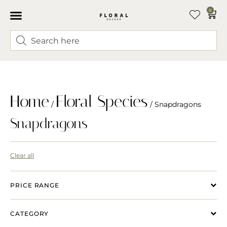
0
Home
Floral Species
/
/ Snapdragons
Snapdragons
Clear all
PRICE RANGE
CATEGORY