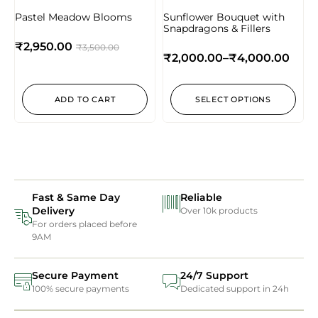
Pastel Meadow Blooms
Sunflower Bouquet with
Snapdragons & Fillers
₹
2,950.00
₹
3,500.00
₹
2,000.00
–
₹
4,000.00
ADD TO CART
SELECT OPTIONS
Fast & Same Day
Reliable
Delivery
Over 10k products
For orders placed before
9AM
Secure Payment
24/7 Support
100% secure payments
Dedicated support in 24h