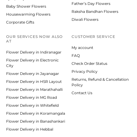
Father’s Day Flowers
Baby Shower Flowers
Raksha Bandhan Flowers
Housewarming Flowers
Diwali Flowers
Corporate Gifts
OUR SERVICES NOW ALSO
CUSTOMER SERVICE
AT
My account
Flower Delivery in Indiranagar
FAQ
Flower Delivery in Electronic
Check Order Status
City
Privacy Policy
Flower Delivery in Jayanagar
Returns, Refund & Cancellation
Flower Delivery in HSR Layout
Policy
Flower Delivery in Marathahalli
Contact Us
Flower Delivery in MG Road
Flower Delivery in Whitefield
Flower Delivery in Koramangala
Flower Delivery in Banashankari
Flower Delivery in Hebbal