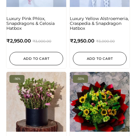
Luxury Pink Phlox,
Luxury Yellow Alstroemeria,
Snapdragons & Celosia
Craspedia & Snapdragon
Hatbox
Hatbox
₹
2,950.00
₹
2,950.00
₹
3,000.00
₹
3,000.00
ADD TO CART
ADD TO CART
-16%
-33%