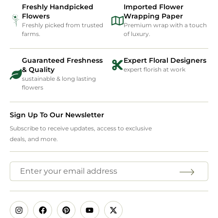
Freshly Handpicked
Imported Flower
Flowers
Wrapping Paper
Freshly picked from trusted
Premium wrap with a touch
farms.
of luxury.
Guaranteed Freshness
Expert Floral Designers
& Quality
expert florish at work
sustainable & long lasting
flowers
Sign Up To Our Newsletter
Subscribe to receive updates, access to exclusive
deals, and more.