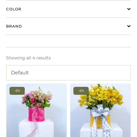
COLOR
BRAND
Showing all 4 results
Default
-2%
-2%