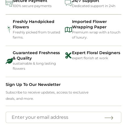
Secure Payment
24/7 Support
100% secure payments
Dedicated support in 24h
Freshly Handpicked
Imported Flower
Flowers
Wrapping Paper
Freshly picked from trusted
Premium wrap with a touch
farms.
of luxury.
Guaranteed Freshness
Expert Floral Designers
& Quality
expert florish at work
sustainable & long lasting
flowers
Sign Up To Our Newsletter
Subscribe to receive updates, access to exclusive
deals, and more.