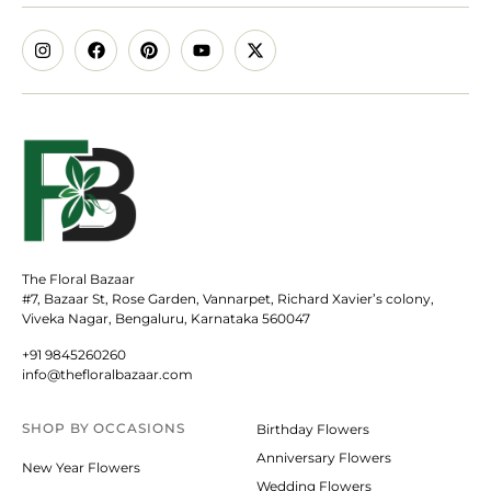
The Floral Bazaar
#7, Bazaar St, Rose Garden, Vannarpet, Richard Xavier’s colony,
Viveka Nagar, Bengaluru, Karnataka 560047
+91 9845260260
info@thefloralbazaar.com
SHOP BY
OCCASIONS
Birthday Flowers
Anniversary Flowers
New Year Flowers
Wedding Flowers