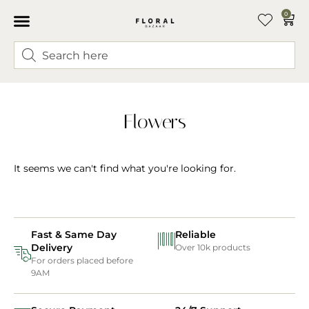
0
Flowers
It seems we can't find what you're looking for.
Fast & Same Day
Reliable
Delivery
Over 10k products
For orders placed before
9AM