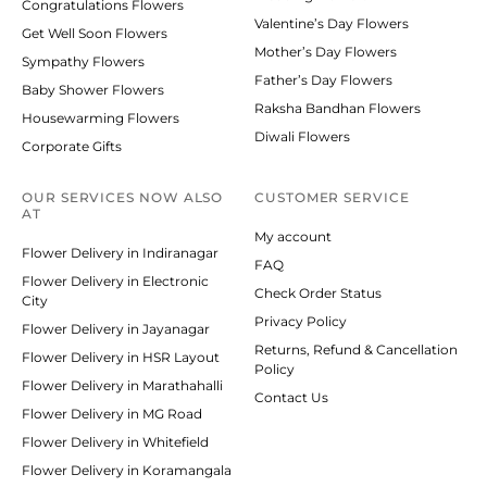
Congratulations Flowers
Valentine’s Day Flowers
Get Well Soon Flowers
Mother’s Day Flowers
Sympathy Flowers
Father’s Day Flowers
Baby Shower Flowers
Raksha Bandhan Flowers
Housewarming Flowers
Diwali Flowers
Corporate Gifts
OUR SERVICES NOW ALSO
CUSTOMER SERVICE
AT
My account
Flower Delivery in Indiranagar
FAQ
Flower Delivery in Electronic
Check Order Status
City
Privacy Policy
Flower Delivery in Jayanagar
Returns, Refund & Cancellation
Flower Delivery in HSR Layout
Policy
Flower Delivery in Marathahalli
Contact Us
Flower Delivery in MG Road
Flower Delivery in Whitefield
Flower Delivery in Koramangala