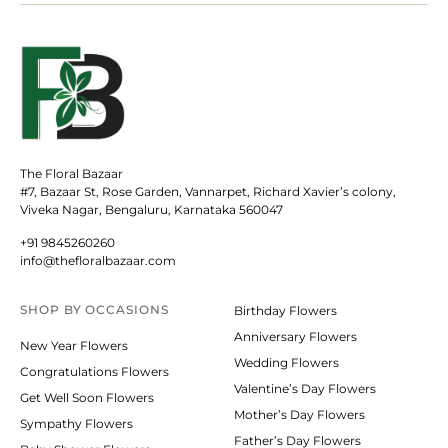
The Floral Bazaar
#7, Bazaar St, Rose Garden, Vannarpet, Richard Xavier’s colony,
Viveka Nagar, Bengaluru, Karnataka 560047
+91 9845260260
info@thefloralbazaar.com
SHOP BY
OCCASIONS
Birthday Flowers
Anniversary Flowers
New Year Flowers
Wedding Flowers
Congratulations Flowers
Valentine’s Day Flowers
Get Well Soon Flowers
Mother’s Day Flowers
Sympathy Flowers
Father’s Day Flowers