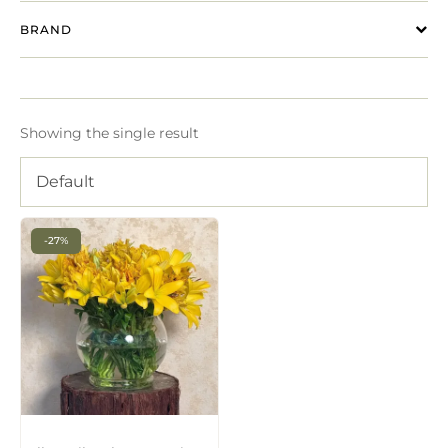
BRAND
Showing the single result
Default
-27%