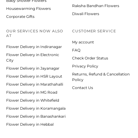
Baby Shower Flowers
Raksha Bandhan Flowers
Housewarming Flowers
Diwali Flowers
Corporate Gifts
OUR SERVICES NOW ALSO
CUSTOMER SERVICE
AT
My account
Flower Delivery in Indiranagar
FAQ
Flower Delivery in Electronic
Check Order Status
City
Privacy Policy
Flower Delivery in Jayanagar
Returns, Refund & Cancellation
Flower Delivery in HSR Layout
Policy
Flower Delivery in Marathahalli
Contact Us
Flower Delivery in MG Road
Flower Delivery in Whitefield
Flower Delivery in Koramangala
Flower Delivery in Banashankari
Flower Delivery in Hebbal