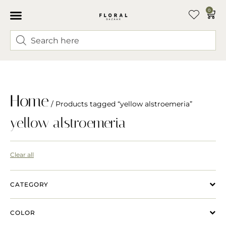
0
Home
/ Products tagged “yellow alstroemeria”
yellow alstroemeria
Clear all
CATEGORY
COLOR