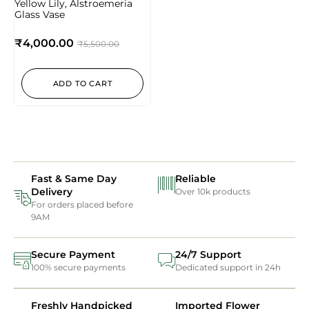
Yellow Lily, Alstroemeria
Glass Vase
₹
4,000.00
₹
5,500.00
ADD TO CART
Fast & Same Day
Reliable
Delivery
Over 10k products
For orders placed before
9AM
Secure Payment
24/7 Support
100% secure payments
Dedicated support in 24h
Freshly Handpicked
Imported Flower