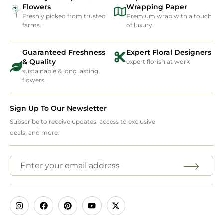
Flowers
Wrapping Paper
Freshly picked from trusted
Premium wrap with a touch
farms.
of luxury.
Guaranteed Freshness
Expert Floral Designers
& Quality
expert florish at work
sustainable & long lasting
flowers
Sign Up To Our Newsletter
Subscribe to receive updates, access to exclusive
deals, and more.