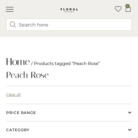
0
Home
/ Products tagged “Peach Rose”
Peach Rose
Clear all
PRICE RANGE
CATEGORY