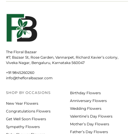
The Floral Bazaar
#7, Bazaar St, Rose Garden, Vannarpet, Richard Xavier’s colony,
Viveka Nagar, Bengaluru, Karnataka 560047
+91 9845260260
info@thefloralbazaar.com
SHOP BY
OCCASIONS
Birthday Flowers
Anniversary Flowers
New Year Flowers
Wedding Flowers
Congratulations Flowers
Valentine’s Day Flowers
Get Well Soon Flowers
Mother’s Day Flowers
Sympathy Flowers
Father’s Day Flowers