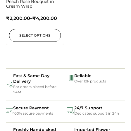
Peach Rose Bouquet in
Cream Wrap
₹
2,200.00
–
₹
4,200.00
SELECT OPTIONS
Fast & Same Day
Reliable
Delivery
Over 10k products
For orders placed before
9AM
Secure Payment
24/7 Support
100% secure payments
Dedicated support in 24h
Freshly Handpicked
Imported Flower