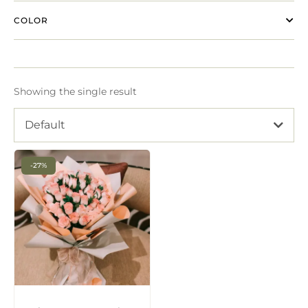
COLOR
Showing the single result
Default
-27%