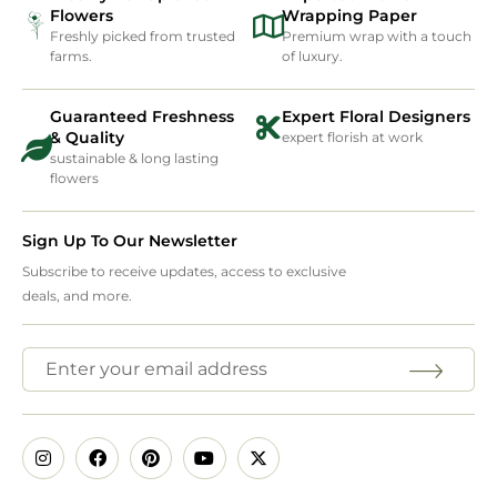
Flowers
Wrapping Paper
Freshly picked from trusted
Premium wrap with a touch
farms.
of luxury.
Guaranteed Freshness
Expert Floral Designers
& Quality
expert florish at work
sustainable & long lasting
flowers
Sign Up To Our Newsletter
Subscribe to receive updates, access to exclusive
deals, and more.