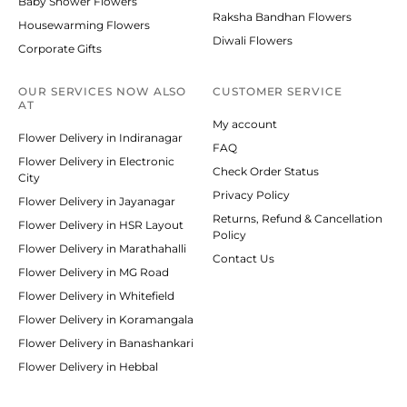
Baby Shower Flowers
Raksha Bandhan Flowers
Housewarming Flowers
Diwali Flowers
Corporate Gifts
OUR SERVICES NOW ALSO
CUSTOMER SERVICE
AT
My account
Flower Delivery in Indiranagar
FAQ
Flower Delivery in Electronic
Check Order Status
City
Privacy Policy
Flower Delivery in Jayanagar
Returns, Refund & Cancellation
Flower Delivery in HSR Layout
Policy
Flower Delivery in Marathahalli
Contact Us
Flower Delivery in MG Road
Flower Delivery in Whitefield
Flower Delivery in Koramangala
Flower Delivery in Banashankari
Flower Delivery in Hebbal