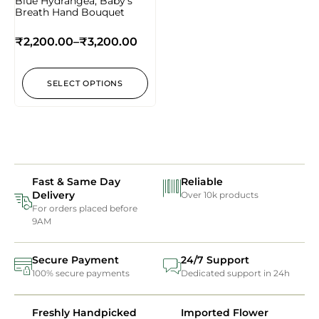
Blue Hydrangea, Baby’s
Breath Hand Bouquet
₹
2,200.00
–
₹
3,200.00
SELECT OPTIONS
Fast & Same Day
Reliable
Delivery
Over 10k products
For orders placed before
9AM
Secure Payment
24/7 Support
100% secure payments
Dedicated support in 24h
Freshly Handpicked
Imported Flower