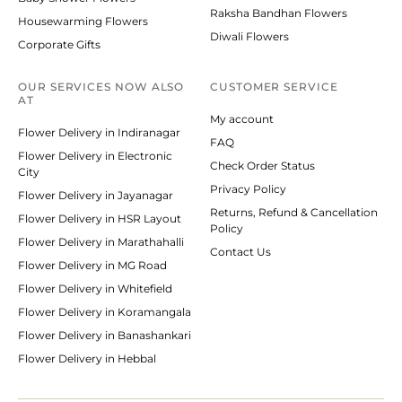
Raksha Bandhan Flowers
Housewarming Flowers
Diwali Flowers
Corporate Gifts
OUR SERVICES NOW ALSO
CUSTOMER SERVICE
AT
My account
Flower Delivery in Indiranagar
FAQ
Flower Delivery in Electronic
Check Order Status
City
Privacy Policy
Flower Delivery in Jayanagar
Returns, Refund & Cancellation
Flower Delivery in HSR Layout
Policy
Flower Delivery in Marathahalli
Contact Us
Flower Delivery in MG Road
Flower Delivery in Whitefield
Flower Delivery in Koramangala
Flower Delivery in Banashankari
Flower Delivery in Hebbal