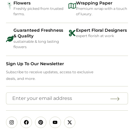
Flowers
Wrapping Paper
Freshly picked from trusted
Premium wrap with a touch
farms.
of luxury.
Guaranteed Freshness
Expert Floral Designers
& Quality
expert florish at work
sustainable & long lasting
flowers
Sign Up To Our Newsletter
Subscribe to receive updates, access to exclusive
deals, and more.