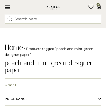
0
Home
/ Products tagged “peach and mint-green
designer paper”
peach and mint-green designer
paper
Clear all
PRICE RANGE