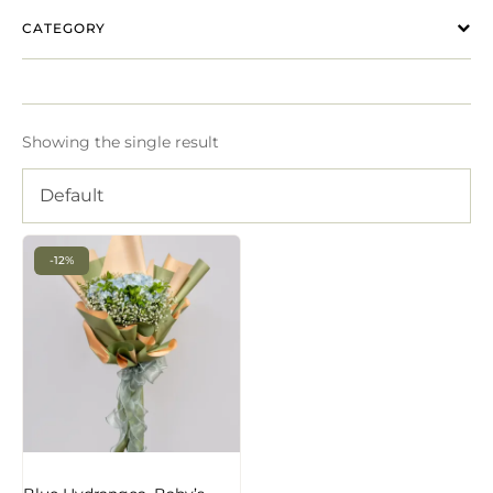
CATEGORY
Showing the single result
Default
-12%