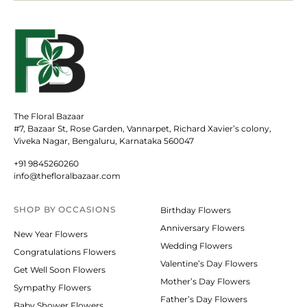
The Floral Bazaar
#7, Bazaar St, Rose Garden, Vannarpet, Richard Xavier’s colony,
Viveka Nagar, Bengaluru, Karnataka 560047
+91 9845260260
info@thefloralbazaar.com
SHOP BY
OCCASIONS
Birthday Flowers
Anniversary Flowers
New Year Flowers
Wedding Flowers
Congratulations Flowers
Valentine’s Day Flowers
Get Well Soon Flowers
Mother’s Day Flowers
Sympathy Flowers
Father’s Day Flowers
Baby Shower Flowers