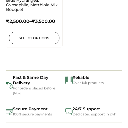
Blue Hydrangea,
Gypsophila, Matthiola Mix
Bouquet
₹
2,500.00
–
₹
3,500.00
SELECT OPTIONS
Fast & Same Day
Reliable
Delivery
Over 10k products
For orders placed before
9AM
Secure Payment
24/7 Support
100% secure payments
Dedicated support in 24h