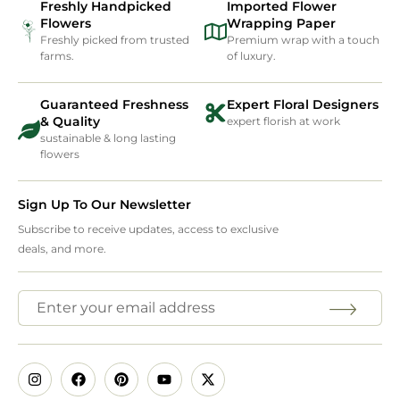
Freshly Handpicked
Imported Flower
Flowers
Wrapping Paper
Freshly picked from trusted
Premium wrap with a touch
farms.
of luxury.
Guaranteed Freshness
Expert Floral Designers
& Quality
expert florish at work
sustainable & long lasting
flowers
Sign Up To Our Newsletter
Subscribe to receive updates, access to exclusive
deals, and more.