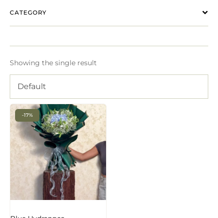
CATEGORY
Showing the single result
Default
-17%