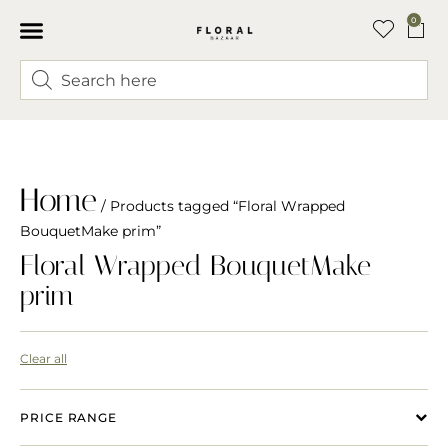
0
Home
/ Products tagged “Floral Wrapped
BouquetMake prim”
Floral Wrapped BouquetMake
prim
Clear all
PRICE RANGE