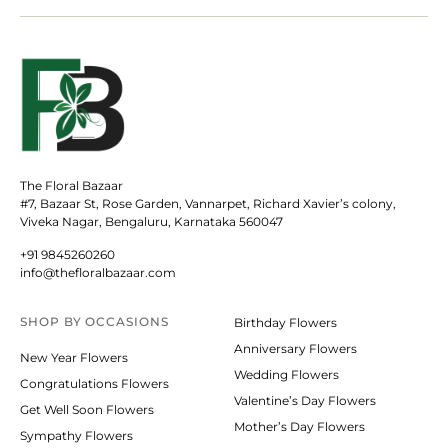
The Floral Bazaar
#7, Bazaar St, Rose Garden, Vannarpet, Richard Xavier’s colony,
Viveka Nagar, Bengaluru, Karnataka 560047
+91 9845260260
info@thefloralbazaar.com
SHOP BY
OCCASIONS
Birthday Flowers
Anniversary Flowers
New Year Flowers
Wedding Flowers
Congratulations Flowers
Valentine’s Day Flowers
Get Well Soon Flowers
Mother’s Day Flowers
Sympathy Flowers