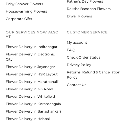
Father’s Day Flowers
Baby Shower Flowers
Raksha Bandhan Flowers
Housewarming Flowers
Diwali Flowers
Corporate Gifts
OUR SERVICES NOW ALSO
CUSTOMER SERVICE
AT
My account
Flower Delivery in Indiranagar
FAQ
Flower Delivery in Electronic
Check Order Status
City
Privacy Policy
Flower Delivery in Jayanagar
Returns, Refund & Cancellation
Flower Delivery in HSR Layout
Policy
Flower Delivery in Marathahalli
Contact Us
Flower Delivery in MG Road
Flower Delivery in Whitefield
Flower Delivery in Koramangala
Flower Delivery in Banashankari
Flower Delivery in Hebbal