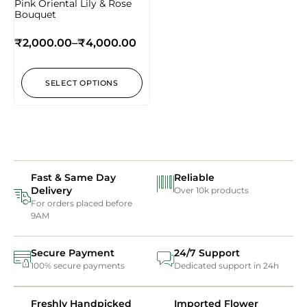
Pink Oriental Lily & Rose
Bouquet
₹
2,000.00
–
₹
4,000.00
SELECT OPTIONS
Fast & Same Day
Reliable
Delivery
Over 10k products
For orders placed before
9AM
Secure Payment
24/7 Support
100% secure payments
Dedicated support in 24h
Freshly Handpicked
Imported Flower