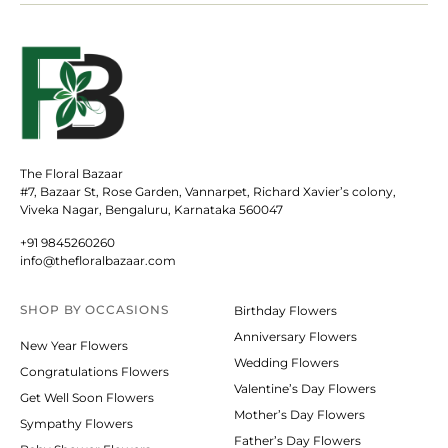
The Floral Bazaar
#7, Bazaar St, Rose Garden, Vannarpet, Richard Xavier’s colony,
Viveka Nagar, Bengaluru, Karnataka 560047
+91 9845260260
info@thefloralbazaar.com
SHOP BY
OCCASIONS
Birthday Flowers
Anniversary Flowers
New Year Flowers
Wedding Flowers
Congratulations Flowers
Valentine’s Day Flowers
Get Well Soon Flowers
Mother’s Day Flowers
Sympathy Flowers
Father’s Day Flowers