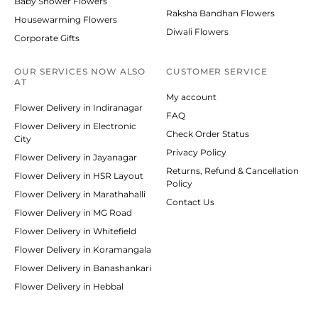
Baby Shower Flowers
Raksha Bandhan Flowers
Housewarming Flowers
Diwali Flowers
Corporate Gifts
OUR SERVICES NOW ALSO
CUSTOMER SERVICE
AT
My account
Flower Delivery in Indiranagar
FAQ
Flower Delivery in Electronic
Check Order Status
City
Privacy Policy
Flower Delivery in Jayanagar
Returns, Refund & Cancellation
Flower Delivery in HSR Layout
Policy
Flower Delivery in Marathahalli
Contact Us
Flower Delivery in MG Road
Flower Delivery in Whitefield
Flower Delivery in Koramangala
Flower Delivery in Banashankari
Flower Delivery in Hebbal