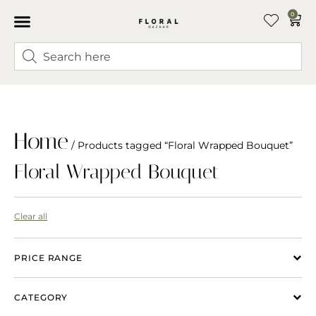
0
Home
/ Products tagged “Floral Wrapped Bouquet”
Floral Wrapped Bouquet
Clear all
PRICE RANGE
CATEGORY