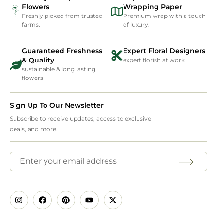
Flowers
Wrapping Paper
Freshly picked from trusted
Premium wrap with a touch
farms.
of luxury.
Guaranteed Freshness
Expert Floral Designers
& Quality
expert florish at work
sustainable & long lasting
flowers
Sign Up To Our Newsletter
Subscribe to receive updates, access to exclusive
deals, and more.