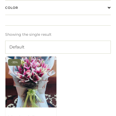
COLOR
Showing the single result
Default
-33%