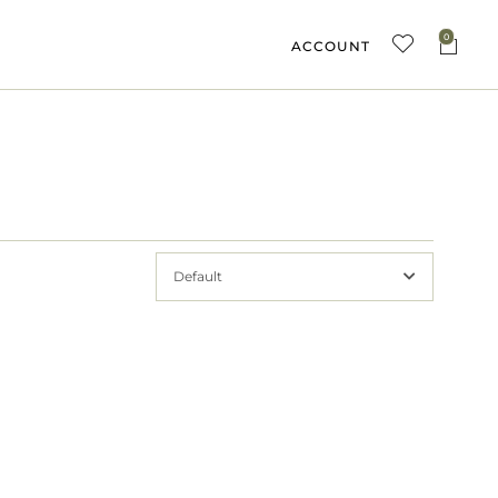
0
ACCOUNT
Default