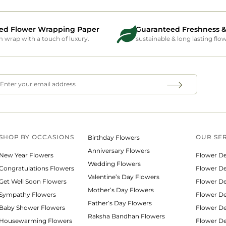
ed Flower Wrapping Paper
Guaranteed Freshness &
wrap with a touch of luxury.
sustainable & long lasting flo
SHOP BY
OCCASIONS
OUR SE
Birthday Flowers
Anniversary Flowers
New Year Flowers
Flower De
Wedding Flowers
Congratulations Flowers
Flower Del
Valentine’s Day Flowers
Get Well Soon Flowers
Flower De
Mother’s Day Flowers
Sympathy Flowers
Flower De
Father’s Day Flowers
Baby Shower Flowers
Flower De
Raksha Bandhan Flowers
Housewarming Flowers
Flower De