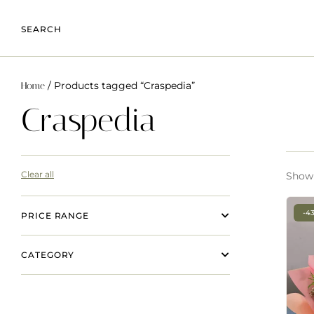
SEARCH
/ Products tagged “Craspedia”
Home
Craspedia
Clear all
Showi
-4
PRICE RANGE
CATEGORY