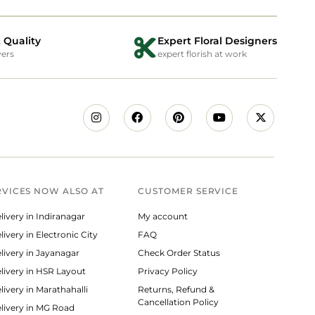
 Quality
Expert Floral Designers
wers
expert florish at work
RVICES NOW ALSO AT
CUSTOMER SERVICE
livery in Indiranagar
My account
ivery in Electronic City
FAQ
livery in Jayanagar
Check Order Status
livery in HSR Layout
Privacy Policy
livery in Marathahalli
Returns, Refund &
Cancellation Policy
livery in MG Road