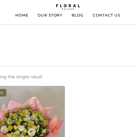
HOME
OUR STORY
BLOG
CONTACT US
ng the single result
3%