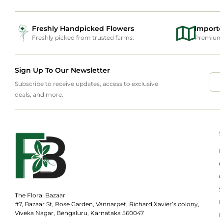
Freshly Handpicked Flowers
Import
Freshly picked from trusted farms.
Premium 
Sign Up To Our Newsletter
Subscribe to receive updates, access to exclusive
deals, and more.
The Floral Bazaar
#7, Bazaar St, Rose Garden, Vannarpet, Richard Xavier’s colony,
Viveka Nagar, Bengaluru, Karnataka 560047