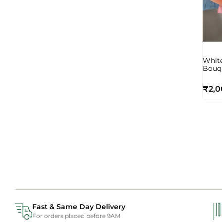
White
Bouq
₹
2,0
Fast & Same Day Delivery
For orders placed before 9AM