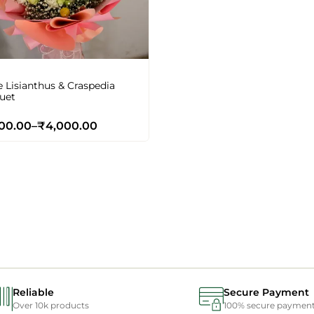
 Lisianthus & Craspedia
uet
00.00
–
₹
4,000.00
Reliable
Secure Payment
Over 10k products
100% secure paymen