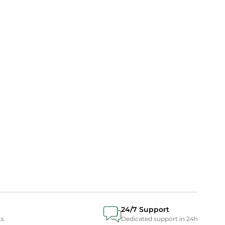
24/7 Support
ts
Dedicated support in 24h