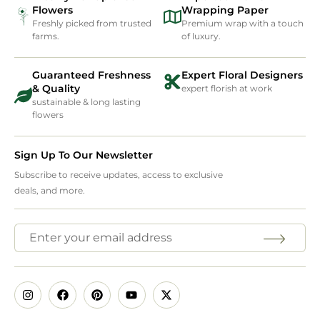
Flowers
Wrapping Paper
Freshly picked from trusted
Premium wrap with a touch
farms.
of luxury.
Guaranteed Freshness
Expert Floral Designers
& Quality
expert florish at work
sustainable & long lasting
flowers
Sign Up To Our Newsletter
Subscribe to receive updates, access to exclusive
deals, and more.