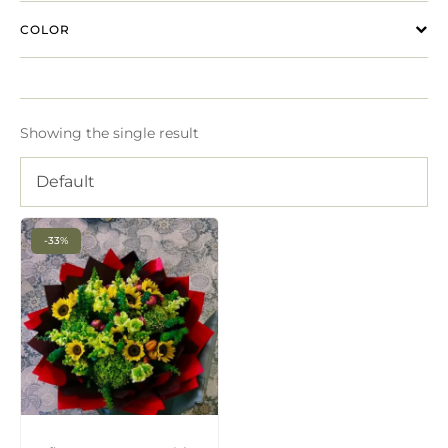
COLOR
Showing the single result
Default
-33%