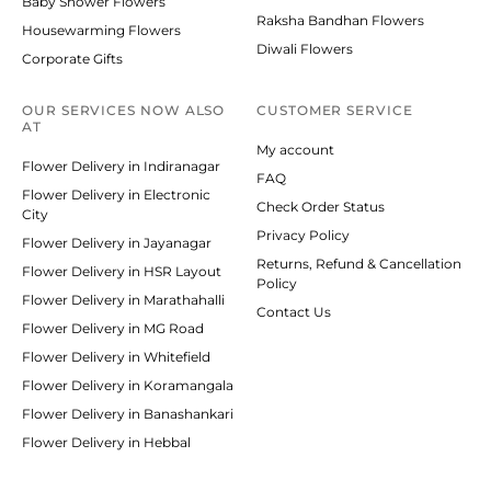
Baby Shower Flowers
Raksha Bandhan Flowers
Housewarming Flowers
Diwali Flowers
Corporate Gifts
OUR SERVICES NOW ALSO
CUSTOMER SERVICE
AT
My account
Flower Delivery in Indiranagar
FAQ
Flower Delivery in Electronic
Check Order Status
City
Privacy Policy
Flower Delivery in Jayanagar
Returns, Refund & Cancellation
Flower Delivery in HSR Layout
Policy
Flower Delivery in Marathahalli
Contact Us
Flower Delivery in MG Road
Flower Delivery in Whitefield
Flower Delivery in Koramangala
Flower Delivery in Banashankari
Flower Delivery in Hebbal