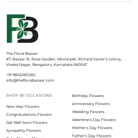
The Floral Bazaar
#7, Bazaar St, Rose Garden, Vannarpet, Richard Xavier’s colony,
Viveka Nagar, Bengaluru, Karnataka 560047
+91 9845260260
info@thefloralbazaar.com
SHOP BY
OCCASIONS
Birthday Flowers
Anniversary Flowers
New Year Flowers
Wedding Flowers
Congratulations Flowers
Valentine’s Day Flowers
Get Well Soon Flowers
Mother’s Day Flowers
Sympathy Flowers
Father’s Day Flowers