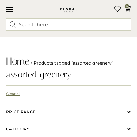
0
Home
/ Products tagged “assorted greenery”
assorted greenery
Clear all
PRICE RANGE
CATEGORY