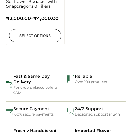
Sunflower Bouquet with
Snapdragons & Fillers
₹
2,000.00
–
₹
4,000.00
SELECT OPTIONS
Fast & Same Day
Reliable
Delivery
Over 10k products
For orders placed before
9AM
Secure Payment
24/7 Support
100% secure payments
Dedicated support in 24h
Freshly Handpicked
Imported Flower