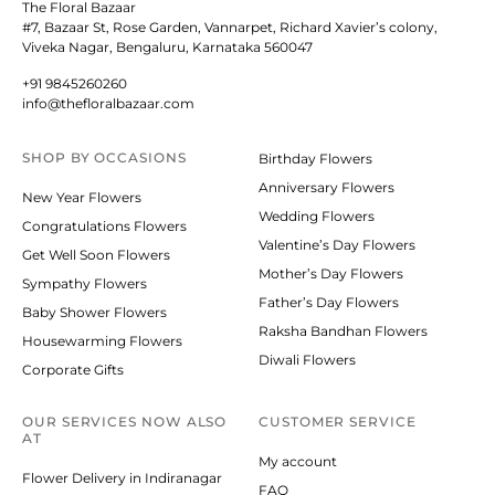
The Floral Bazaar
#7, Bazaar St, Rose Garden, Vannarpet, Richard Xavier’s colony,
Viveka Nagar, Bengaluru, Karnataka 560047
+91 9845260260
info@thefloralbazaar.com
SHOP BY
OCCASIONS
Birthday Flowers
Anniversary Flowers
New Year Flowers
Wedding Flowers
Congratulations Flowers
Valentine’s Day Flowers
Get Well Soon Flowers
Mother’s Day Flowers
Sympathy Flowers
Father’s Day Flowers
Baby Shower Flowers
Raksha Bandhan Flowers
Housewarming Flowers
Diwali Flowers
Corporate Gifts
OUR SERVICES NOW ALSO
CUSTOMER SERVICE
AT
My account
Flower Delivery in Indiranagar
FAQ