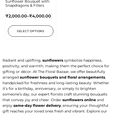
Sunflower Bouquet with
Snapdragons & Fillers
₹
2,000.00
–
₹
4,000.00
SELECT OPTIONS
Radiant and uplifting,
sunflowers
symbolize happiness,
positivity, and warmth, making them the perfect choice for
gifting or décor. At The Floral Bazaar, we offer beautifully
arranged
sunflower bouquets and floral arrangements
,
handpicked for freshness and long-lasting beauty. Whether
it’s for a birthday, anniversary, or simply to brighten
someone’s day, our expert florists craft stunning bouquets
that convey joy and cheer. Order
sunflowers online
and
enjoy
same-day flower delivery
, ensuring your thoughtful
gift reaches your loved ones fresh and vibrant. Explore our