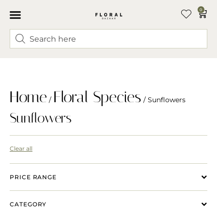
0
Home
Floral Species
/
/ Sunflowers
Sunflowers
Clear all
PRICE RANGE
CATEGORY