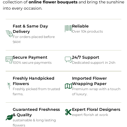
collection of
online flower bouquets
and bring the sunshine
into every occasion.
Fast & Same Day
Reliable
Delivery
Over 10k products
For orders placed before
9AM
Secure Payment
24/7 Support
100% secure payments
Dedicated support in 24h
Freshly Handpicked
Imported Flower
Flowers
Wrapping Paper
Freshly picked from trusted
Premium wrap with a touch
farms.
of luxury.
Guaranteed Freshness
Expert Floral Designers
& Quality
expert florish at work
sustainable & long lasting
flowers