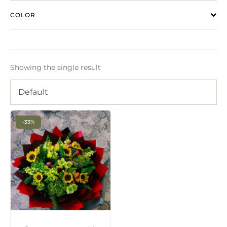
COLOR
Showing the single result
Default
-33%