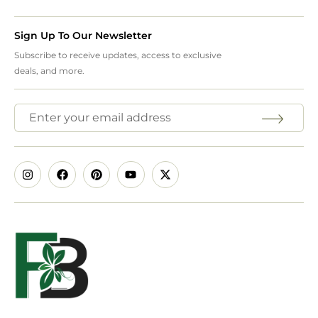
Sign Up To Our Newsletter
Subscribe to receive updates, access to exclusive
deals, and more.