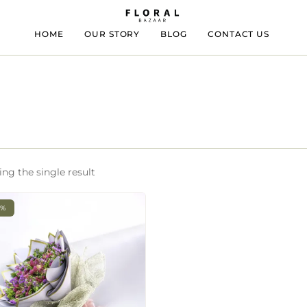
HOME
OUR STORY
BLOG
CONTACT US
ng the single result
3%