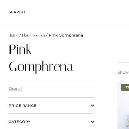
SEARCH
/
/ Pink Gomphrena
Home
Floral Species
Pink
Gomphrena
Showi
-3
Clear all
PRICE RANGE
CATEGORY