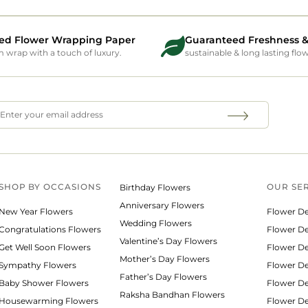
ed Flower Wrapping Paper
Guaranteed Freshness &
wrap with a touch of luxury.
sustainable & long lasting flo
SHOP BY
OCCASIONS
OUR SE
Birthday Flowers
Anniversary Flowers
New Year Flowers
Flower De
Wedding Flowers
Congratulations Flowers
Flower Del
Valentine’s Day Flowers
Get Well Soon Flowers
Flower De
Mother’s Day Flowers
Sympathy Flowers
Flower De
Father’s Day Flowers
Baby Shower Flowers
Flower De
Raksha Bandhan Flowers
Housewarming Flowers
Flower De