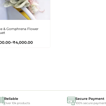
ce & Gomphrena Flower
uet
00.00
–
₹
4,000.00
Reliable
Secure Payment
Over 10k products
100% secure paymen