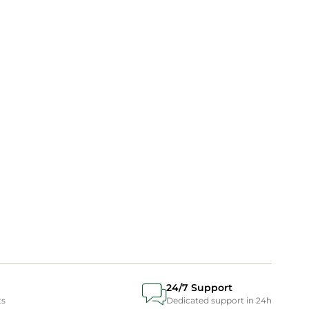
24/7 Support
ts
Dedicated support in 24h