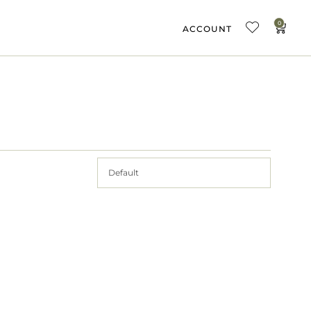
0
ACCOUNT
Default