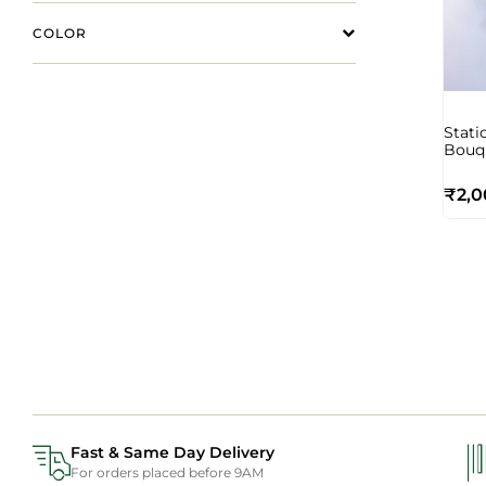
COLOR
Stati
Bouq
₹
2,0
Fast & Same Day Delivery
For orders placed before 9AM