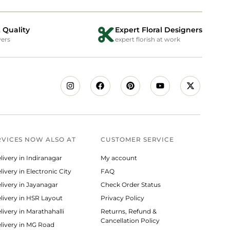
 Quality
Expert Floral Designers
wers
expert florish at work
RVICES NOW ALSO AT
CUSTOMER SERVICE
livery in Indiranagar
My account
ivery in Electronic City
FAQ
livery in Jayanagar
Check Order Status
livery in HSR Layout
Privacy Policy
livery in Marathahalli
Returns, Refund &
Cancellation Policy
livery in MG Road