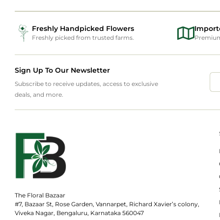
Freshly Handpicked Flowers
Import
Freshly picked from trusted farms.
Premium 
Sign Up To Our Newsletter
Subscribe to receive updates, access to exclusive
deals, and more.
The Floral Bazaar
#7, Bazaar St, Rose Garden, Vannarpet, Richard Xavier’s colony,
Viveka Nagar, Bengaluru, Karnataka 560047