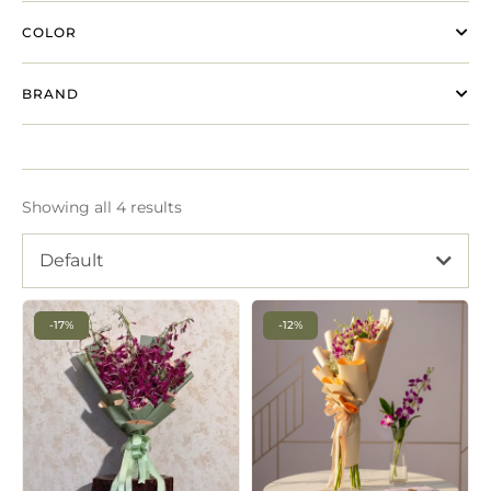
COLOR
BRAND
Showing all 4 results
Default
-17%
-12%