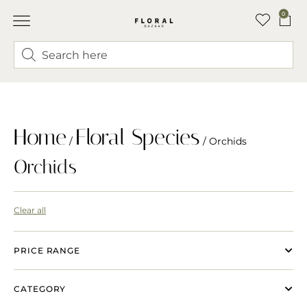
0
Home
Floral Species
/
/ Orchids
Orchids
Clear all
PRICE RANGE
CATEGORY