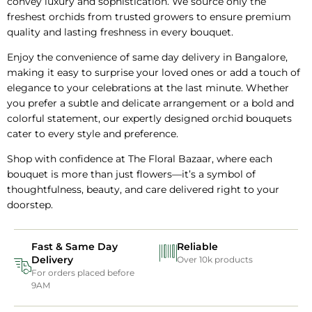
convey luxury and sophistication. We source only the
freshest orchids from trusted growers to ensure premium
quality and lasting freshness in every bouquet.
Enjoy the convenience of same day delivery in Bangalore,
making it easy to surprise your loved ones or add a touch of
elegance to your celebrations at the last minute. Whether
you prefer a subtle and delicate arrangement or a bold and
colorful statement, our expertly designed orchid bouquets
cater to every style and preference.
Shop with confidence at The Floral Bazaar, where each
bouquet is more than just flowers—it’s a symbol of
thoughtfulness, beauty, and care delivered right to your
doorstep.
Fast & Same Day
Reliable
Delivery
Over 10k products
For orders placed before
9AM