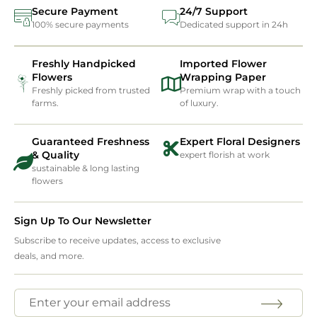
Secure Payment
24/7 Support
100% secure payments
Dedicated support in 24h
Freshly Handpicked
Imported Flower
Flowers
Wrapping Paper
Freshly picked from trusted
Premium wrap with a touch
farms.
of luxury.
Guaranteed Freshness
Expert Floral Designers
& Quality
expert florish at work
sustainable & long lasting
flowers
Sign Up To Our Newsletter
Subscribe to receive updates, access to exclusive
deals, and more.