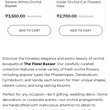
Serene White Orchid
Violet Orchid Cut Flowers
Basket
Vase
₹
3,500.00
₹
2,700.00
₹
4,500.00
₹
3,000.00
ADD TO CART
ADD TO CART
Discover the timeless elegance and exotic beauty of orchid
bouquets at
The Floral Bazaar
. Our carefully curated
collection features a wide variety of fresh orchid flowers,
including popular types like Phalaenopsis, Dendrobium,
Cymbidium, and Vanda, each known for their unique shapes,
vibrant colors, and long-lasting blooms.
Perfect for any occasion—be it gifting, wedding décor, home
decoration, or corporate events—our orchid arrangements
are handcrafted with meticulous attention to detail to