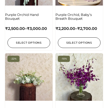
Purple Orchid Hand
Purple Orchid, Baby’s
Bouquet
Breath Bouquet
₹
2,500.00
–
₹
3,000.00
₹
2,200.00
–
₹
2,700.00
SELECT OPTIONS
SELECT OPTIONS
-22%
-10%