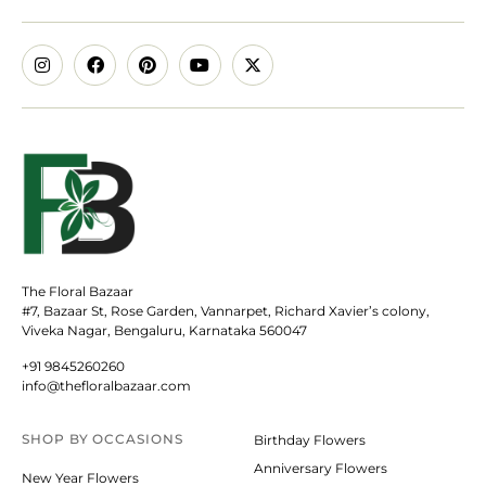
The Floral Bazaar
#7, Bazaar St, Rose Garden, Vannarpet, Richard Xavier’s colony,
Viveka Nagar, Bengaluru, Karnataka 560047
+91 9845260260
info@thefloralbazaar.com
SHOP BY
OCCASIONS
Birthday Flowers
Anniversary Flowers
New Year Flowers