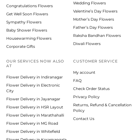
Wedding Flowers
Congratulations Flowers
Valentine’s Day Flowers
Get Well Soon Flowers
Mother’s Day Flowers
Sympathy Flowers
Father’s Day Flowers
Baby Shower Flowers
Raksha Bandhan Flowers
Housewarming Flowers
Diwali Flowers
Corporate Gifts
OUR SERVICES NOW ALSO
CUSTOMER SERVICE
AT
My account
Flower Delivery in Indiranagar
FAQ
Flower Delivery in Electronic
Check Order Status
City
Privacy Policy
Flower Delivery in Jayanagar
Returns, Refund & Cancellation
Flower Delivery in HSR Layout
Policy
Flower Delivery in Marathahalli
Contact Us
Flower Delivery in MG Road
Flower Delivery in Whitefield
Flower Delivery in Koramangala