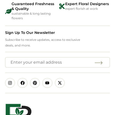
Guaranteed Freshness
Expert Floral Designers
& Quality
expert florish at work
sustainable & long lasting
flowers
Sign Up To Our Newsletter
Subscribe to receive updates, access to exclusive
deals, and more.