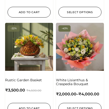
ADD TO CART
SELECT OPTIONS
-22%
-43%
Rustic Garden Basket
White Lisianthus &
Craspedia Bouquet
₹
3,500.00
₹
4,500.00
₹
2,000.00
–
₹
4,000.00
ADD TO CART
SELECT OPTIONS