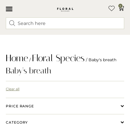
0
Home
Floral Species
/
/ Baby's breath
Baby's breath
Clear all
PRICE RANGE
CATEGORY