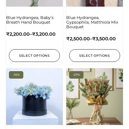
Blue Hydrangea, Baby’s
Blue Hydrangea,
Breath Hand Bouquet
Gypsophila, Matthiola Mix
Bouquet
₹
2,200.00
–
₹
3,200.00
₹
2,500.00
–
₹
3,500.00
SELECT OPTIONS
SELECT OPTIONS
-10%
-27%