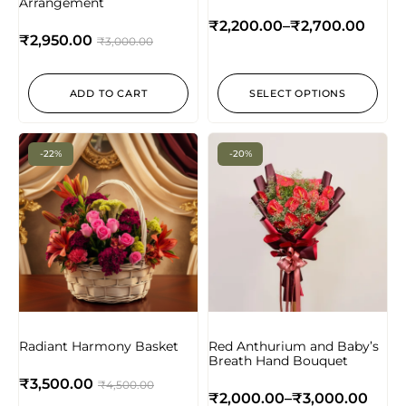
Arrangement
₹
2,200.00
–
₹
2,700.00
₹
2,950.00
₹
3,000.00
ADD TO CART
SELECT OPTIONS
-22%
-20%
Radiant Harmony Basket
Red Anthurium and Baby’s
Breath Hand Bouquet
₹
3,500.00
₹
4,500.00
₹
2,000.00
–
₹
3,000.00