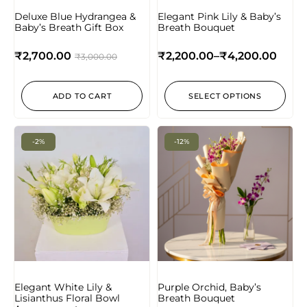
Deluxe Blue Hydrangea &
Elegant Pink Lily & Baby’s
Baby’s Breath Gift Box
Breath Bouquet
₹
2,700.00
₹
2,200.00
–
₹
4,200.00
₹
3,000.00
ADD TO CART
SELECT OPTIONS
-2%
-12%
Elegant White Lily &
Purple Orchid, Baby’s
Lisianthus Floral Bowl
Breath Bouquet