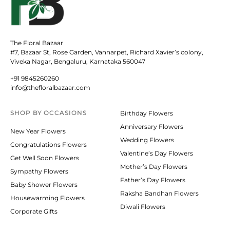
The Floral Bazaar
#7, Bazaar St, Rose Garden, Vannarpet, Richard Xavier’s colony,
Viveka Nagar, Bengaluru, Karnataka 560047
+91 9845260260
info@thefloralbazaar.com
SHOP BY
OCCASIONS
Birthday Flowers
Anniversary Flowers
New Year Flowers
Wedding Flowers
Congratulations Flowers
Valentine’s Day Flowers
Get Well Soon Flowers
Mother’s Day Flowers
Sympathy Flowers
Father’s Day Flowers
Baby Shower Flowers
Raksha Bandhan Flowers
Housewarming Flowers
Diwali Flowers
Corporate Gifts