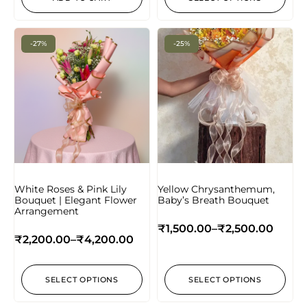
-27%
-25%
White Roses & Pink Lily
Yellow Chrysanthemum,
Bouquet | Elegant Flower
Baby’s Breath Bouquet
Arrangement
₹
1,500.00
–
₹
2,500.00
₹
2,200.00
–
₹
4,200.00
SELECT OPTIONS
SELECT OPTIONS