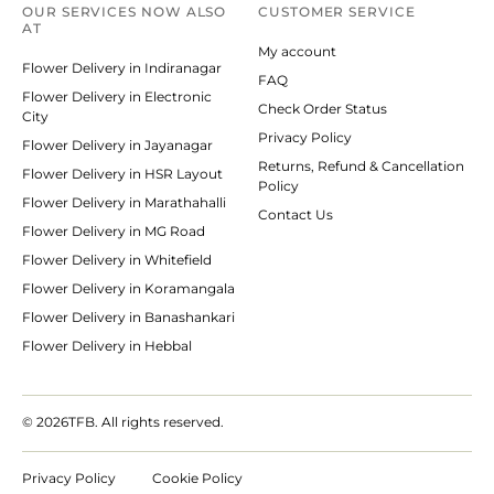
OUR SERVICES NOW ALSO
CUSTOMER SERVICE
AT
My account
Flower Delivery in Indiranagar
FAQ
Flower Delivery in Electronic
Check Order Status
City
Privacy Policy
Flower Delivery in Jayanagar
Returns, Refund & Cancellation
Flower Delivery in HSR Layout
Policy
Flower Delivery in Marathahalli
Contact Us
Flower Delivery in MG Road
Flower Delivery in Whitefield
Flower Delivery in Koramangala
Flower Delivery in Banashankari
Flower Delivery in Hebbal
© 2026
TFB. All rights reserved.
Privacy Policy
Cookie Policy