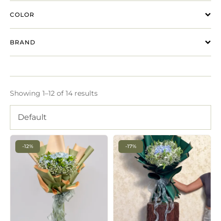
COLOR
BRAND
Showing 1–12 of 14 results
Default
-12%
-17%