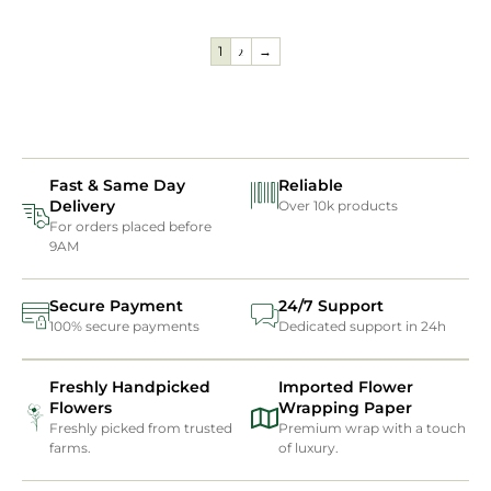
1
2
→
Fast & Same Day
Reliable
Delivery
Over 10k products
For orders placed before
9AM
Secure Payment
24/7 Support
100% secure payments
Dedicated support in 24h
Freshly Handpicked
Imported Flower
Flowers
Wrapping Paper
Freshly picked from trusted
Premium wrap with a touch
farms.
of luxury.