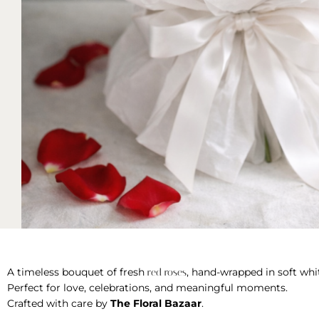
A timeless bouquet of fresh
, hand-wrapped in soft whit
red roses
Perfect for love, celebrations, and meaningful moments.
Crafted with care by
The Floral Bazaar
.