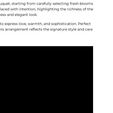
ouquet, starting from carefully selecting fresh blooms
laced with intention, highlighting the richness of the
less and elegant look.
 to express love, warmth, and sophistication. Perfect
is arrangement reflects the signature style and care