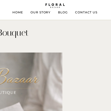
HOME
OUR STORY
BLOG
CONTACT US
Bouquet