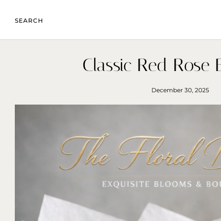
SEARCH
Classic Red Rose 
December 30, 2025