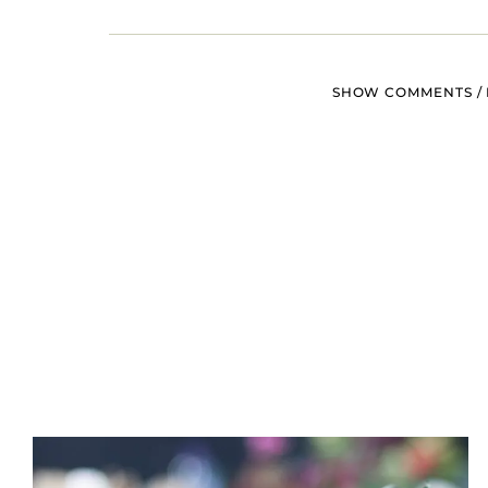
SHOW COMMENTS / 