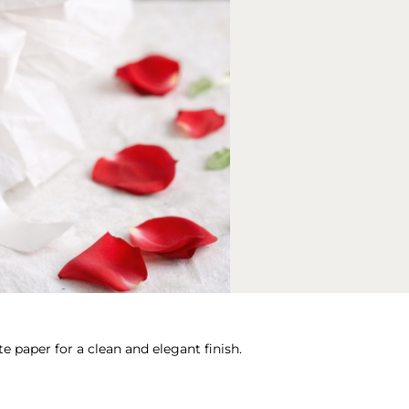
e paper for a clean and elegant finish.