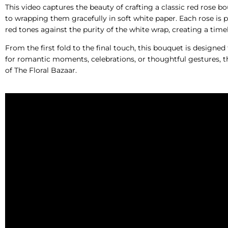
This video captures the beauty of crafting a classic red rose b
to wrapping them gracefully in soft white paper. Each rose is p
red tones against the purity of the white wrap, creating a time
From the first fold to the final touch, this bouquet is designed
for romantic moments, celebrations, or thoughtful gestures, th
of The Floral Bazaar.