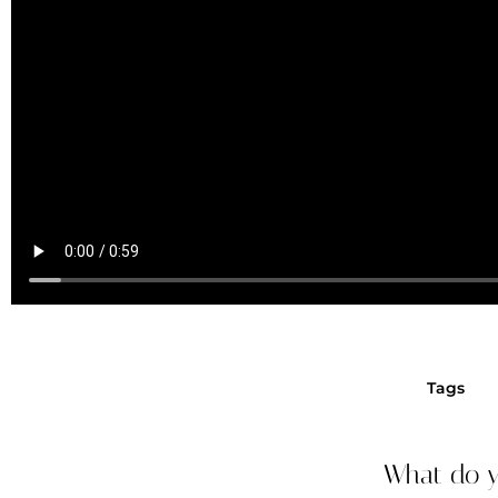
Tags
What do y