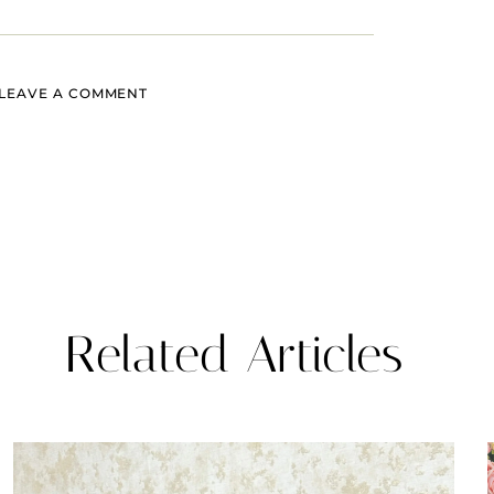
LEAVE A COMMENT
Related Articles